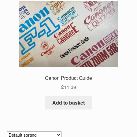
Canon Product Guide
£
11.39
Add to basket