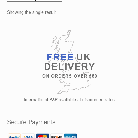
Showing the single result
International P&P available at discounted rates
Secure Payments