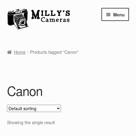
Skip
Skip
Menu
to
to
navigation
content
Home
Home
Products tagged “Canon”
Camera Blog
Repair Tutorials
Canon
Shop
Info
Contact
Showing the single result