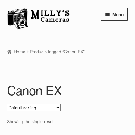
Skip
Skip
Menu
to
to
navigation
content
Home
Home
Products tagged “Canon EX”
Camera Blog
Repair Tutorials
Canon EX
Shop
Info
Contact
Showing the single result