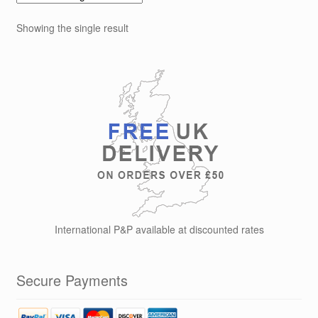
Showing the single result
International P&P available at discounted rates
Secure Payments