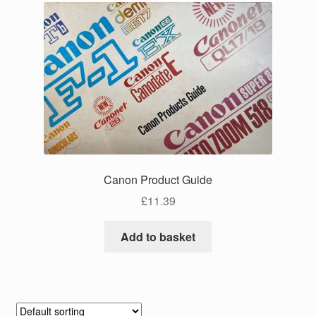
Canon Product Guide
£
11.39
Add to basket