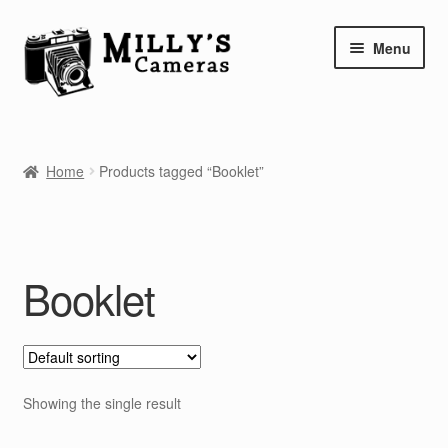
Skip
Skip
Menu
to
to
navigation
content
Home
Home
Products tagged “Booklet”
Camera Blog
Repair Tutorials
Booklet
Shop
Info
Contact
Showing the single result