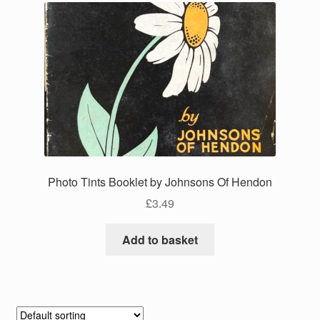
Photo Tints Booklet by Johnsons Of Hendon
£
3.49
Add to basket