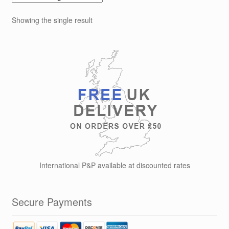
Showing the single result
International P&P available at discounted rates
Secure Payments