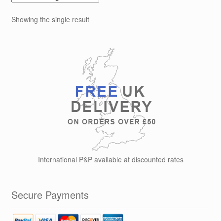
The
options
Showing the single result
may
be
chosen
on
the
product
page
International P&P available at discounted rates
Secure Payments