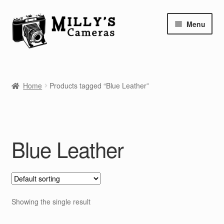
Skip
Skip
Menu
to
to
navigation
content
Home
Home
Products tagged “Blue Leather”
Camera Blog
Repair Tutorials
Blue Leather
Shop
Info
Contact
Showing the single result