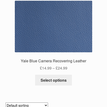
Yale Blue Camera Recovering Leather
Price
£
14.99
–
£
24.99
range:
This
£14.99
Select options
product
through
has
£24.99
multiple
variants.