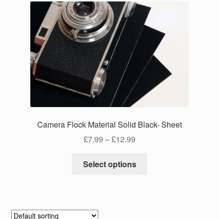
Camera Flock Material Solid Black- Sheet
Price
£
7.99
–
£
12.99
range:
This
£7.99
Select options
product
through
has
£12.99
multiple
variants.