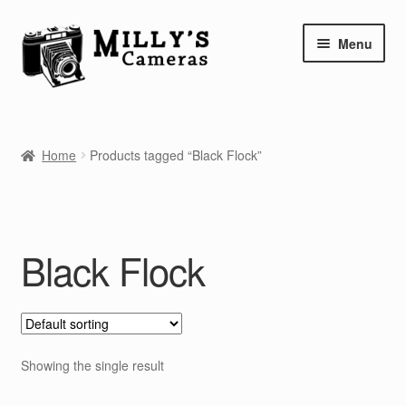
Skip
Skip
Menu
to
to
navigation
content
Home
Home
Products tagged “Black Flock”
Camera Blog
Repair Tutorials
Black Flock
Shop
Info
Contact
Showing the single result