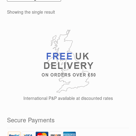
The
options
Showing the single result
may
be
chosen
on
the
product
page
International P&P available at discounted rates
Secure Payments