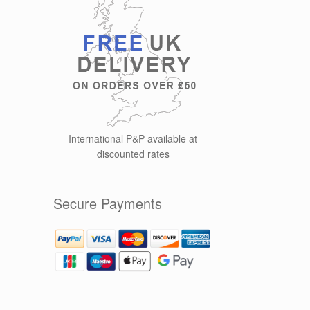
International P&P available at
discounted rates
Secure Payments