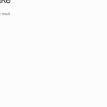
 result