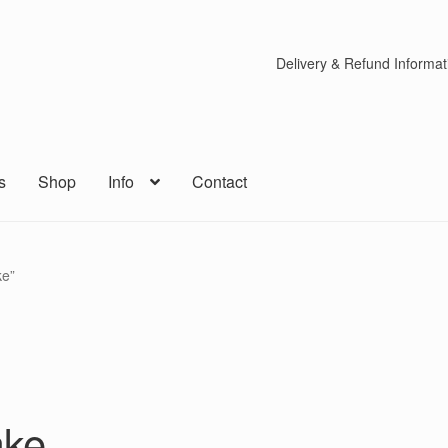
Delivery & Refund Informat
s
Shop
Info
Contact
ke”
ake