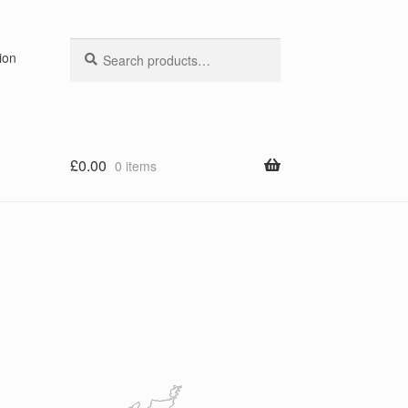
Search
Search
ion
for:
£
0.00
0 items