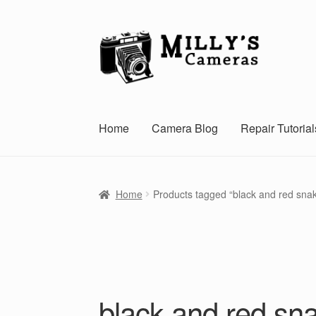
Skip
Skip
to
to
navigation
content
Home
Camera Blog
Repair Tutorial
Home
Products tagged “black and red sna
black and red sn