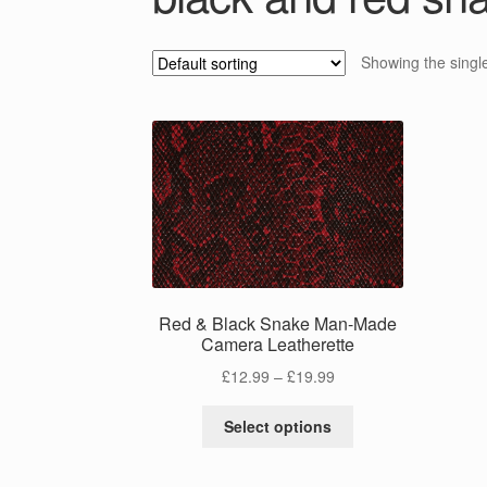
Showing the single
Red & Black Snake Man-Made
Camera Leatherette
Price
£
12.99
–
£
19.99
range:
This
£12.99
Select options
product
through
has
£19.99